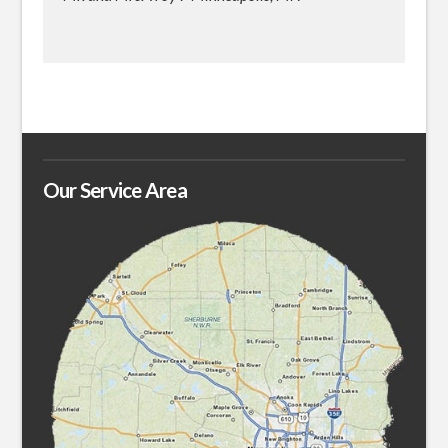
Our Service Area