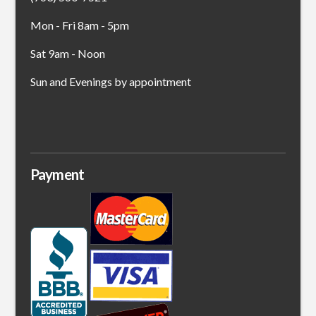
Mon - Fri 8am - 5pm
Sat 9am - Noon
Sun and Evenings by appointment
Payment