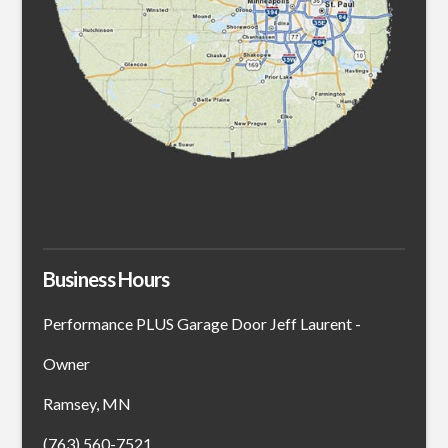
Business Hours
Performance PLUS Garage Door Jeff Laurent -
Owner
Ramsey, MN
(763) 560-7521