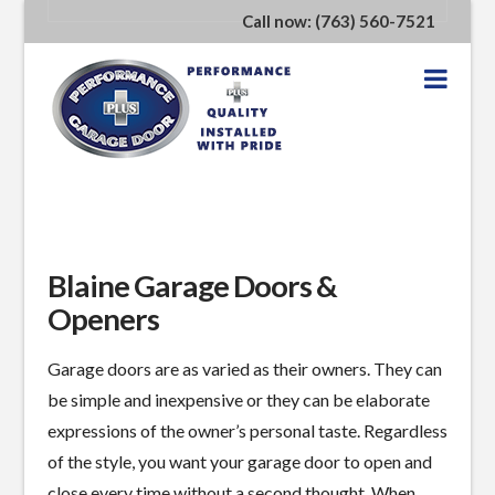
Call now: (763) 560-7521
Nav
Blaine Garage Doors &
Openers
Garage doors are as varied as their owners. They can
be simple and inexpensive or they can be elaborate
expressions of the owner’s personal taste. Regardless
of the style, you want your garage door to open and
close every time without a second thought. When