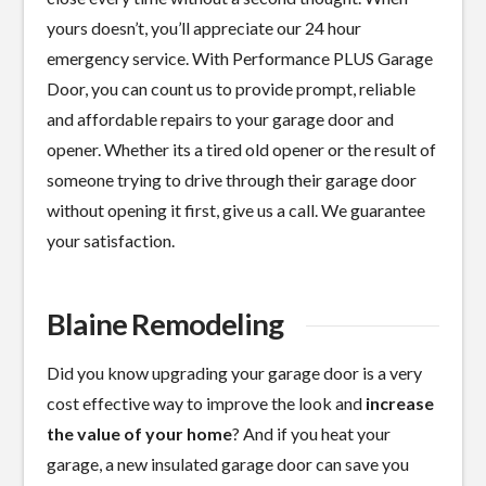
yours doesn’t, you’ll appreciate our 24 hour
emergency service. With Performance PLUS Garage
Door, you can count us to provide prompt, reliable
and affordable repairs to your garage door and
opener. Whether its a tired old opener or the result of
someone trying to drive through their garage door
without opening it first, give us a call. We guarantee
your satisfaction.
Blaine Remodeling
Did you know upgrading your garage door is a
very
cost effective
way to improve the look and
increase
the value of your home
? And if you heat your
garage, a new insulated garage door can save you