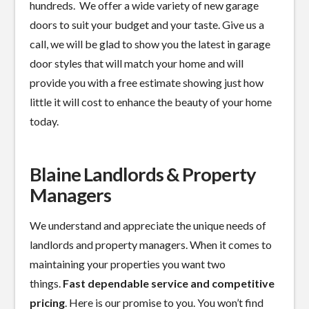
hundreds. We offer a wide variety of new garage
doors to suit your budget and your taste. Give us a
call, we will be glad to show you the latest in garage
door styles that will match your home and will
provide you with a free estimate showing just how
little it will cost to enhance the beauty of your home
today.
Blaine Landlords & Property
Managers
We understand and appreciate the unique needs of
landlords and property managers. When it comes to
maintaining your properties you want two
things.
Fast dependable service and competitive
pricing
. Here is our promise to you. You won’t find