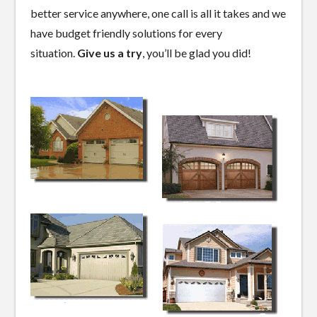
better service anywhere, one call is all it takes and we
have budget friendly solutions for every
situation.
Give us a try
, you’ll be glad you did!