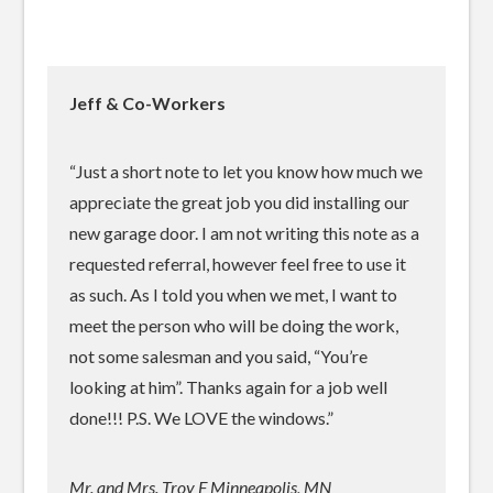
Jeff & Co-Workers
“Just a short note to let you know how much we
appreciate the great job you did installing our
new garage door. I am not writing this note as a
requested referral, however feel free to use it
as such. As I told you when we met, I want to
meet the person who will be doing the work,
not some salesman and you said, “You’re
looking at him”. Thanks again for a job well
done!!! P.S. We LOVE the windows.”
Mr. and Mrs. Troy F Minneapolis, MN