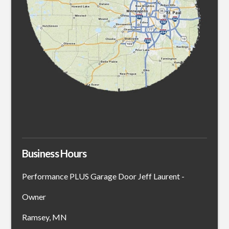
Business Hours
Performance PLUS Garage Door Jeff Laurent -
Owner
Ramsey, MN