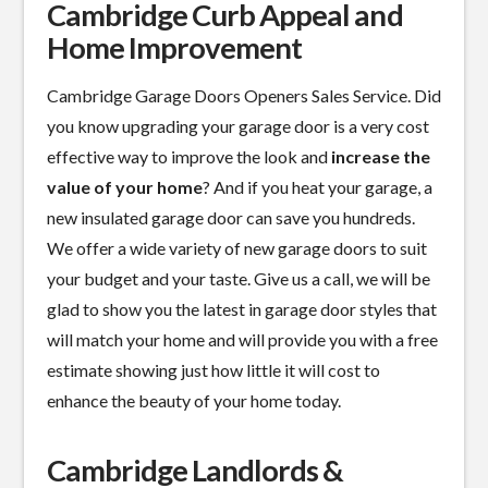
Cambridge Curb Appeal and
Home Improvement
Cambridge Garage Doors Openers Sales Service. Did
you know upgrading your garage door is a
very cost
effective
way to improve the look and
increase the
value of your home
? And if you heat your garage, a
new insulated garage door can save you hundreds.
We offer a wide variety of new garage doors to suit
your budget and your taste. Give us a call, we will be
glad to show you the latest in garage door styles that
will match your home and will provide you with a free
estimate showing just how little it will cost to
enhance the beauty of your home today.
Cambridge Landlords &