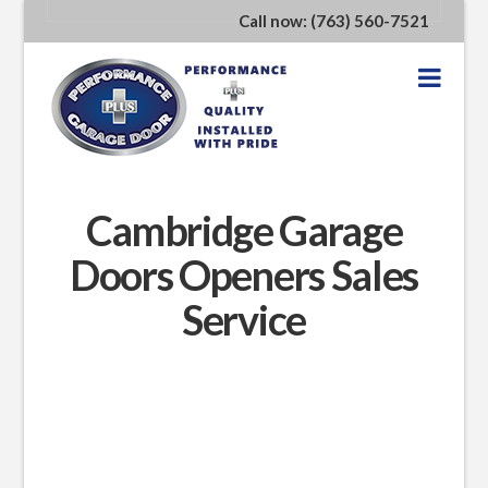
Call now: (763) 560-7521
Nav
Cambridge Garage
Doors Openers Sales
Service