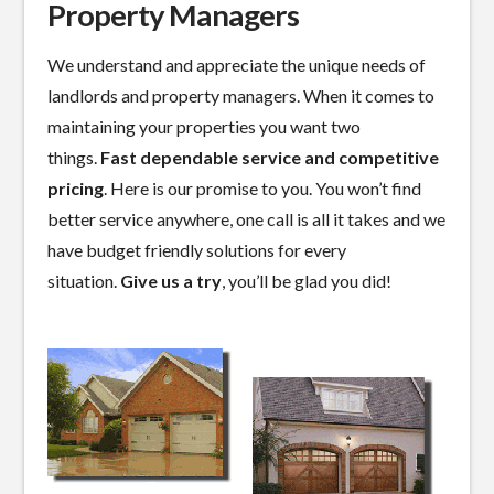
Property Managers
We understand and appreciate the unique needs of
landlords and property managers. When it comes to
maintaining your properties you want two
things.
Fast dependable service and competitive
pricing
. Here is our promise to you. You won’t find
better service anywhere, one call is all it takes and we
have budget friendly solutions for every
situation.
Give us a try
, you’ll be glad you did!