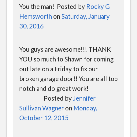
You the man! Posted by
Rocky G
Hemsworth
on
Saturday, January
30, 2016
You guys are awesome!!! THANK
YOU so much to Shawn for coming
out late on a Friday to fix our
broken garage door!! You are all top
notch and do great work!
Posted by
Jennifer
Sullivan Wagner
on
Monday,
October 12, 2015