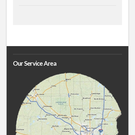
Our Service Area