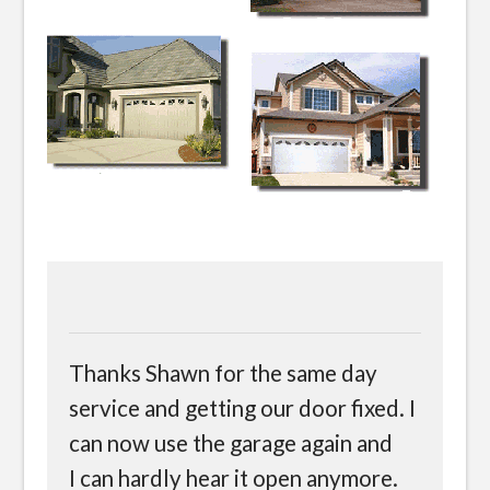
Thanks Shawn for the same day
service and getting our door fixed. I
can now use the garage again and
I can hardly hear it open anymore.