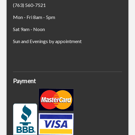
(763) 560-7521
Mon - Fri 8am - 5pm
Sat 9am - Noon
Sun and Evenings by appointment
Payment