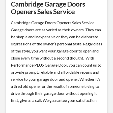
Cambridge Garage Doors
Openers Sales Service
Cambridge Garage Doors Openers Sales Service.
Garage doors are as varied as their owners. They can
be simple and inexpensive or they can be elaborate
expressions of the owner’s personal taste. Regardless
of the style, you want your garage door to open and
close every time without a second thought. With
Performance PLUS Garage Door, you can count us to
provide prompt, reliable and affordable repairs and
service to your garage door and opener. Whether it’s
a tired old opener or the result of someone trying to
drive through their garage door without opening it
first, give us a call. We guarantee your satisfaction.