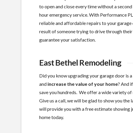
to open and close every time without a second 
hour emergency service. With Performance PL
reliable and affordable repairs to your garage 
result of someone trying to drive through their 
guarantee your satisfaction.
East Bethel Remodeling
Did you know upgrading your garage door is a
and
increase the value of your home
? And i
save you hundreds. We offer a wide variety of 
Give us a call, we will be glad to show you the
will provide you with a free estimate showing ju
home today.