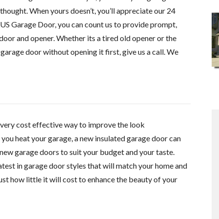
thought. When yours doesn’t, you’ll appreciate our 24
US Garage Door, you can count us to provide prompt,
door and opener. Whether its a tired old opener or the
garage door without opening it first, give us a call. We
very cost effective
way to improve the look
f you heat your garage, a new insulated garage door can
new garage doors to suit your budget and your taste.
 latest in garage door styles that will match your home and
st how little it will cost to enhance the beauty of your