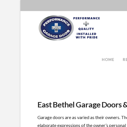
HOME
R
East Bethel Garage Doors 
Garage doors are as varied as their owners. Th
elaborate expressions of the owner’s personal 