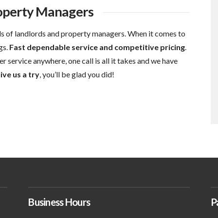
roperty Managers
s of landlords and property managers. When it comes to
gs.
Fast dependable service and competitive pricing
.
r service anywhere, one call is all it takes and we have
ive us a try
, you’ll be glad you did!
Business Hours
P