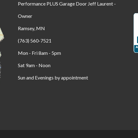
Performance PLUS Garage Door Jeff Laurent -
Owner
Ramsey, MN
(763) 560-7521
Mon - Fri 8am - 5pm
Sat 9am - Noon
Sun and Evenings by appointment