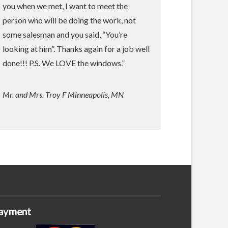
you when we met, I want to meet the
person who will be doing the work, not
some salesman and you said, “You’re
looking at him”. Thanks again for a job well
done!!! P.S. We LOVE the windows.”
Mr. and Mrs. Troy F Minneapolis, MN
ayment