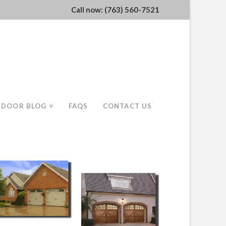
Call now: (763) 560-7521
 DOOR BLOG
FAQS
CONTACT US