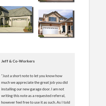
Jeff & Co-Workers
“Just a short note to let you know how
much we appreciate the great job you did
installing our new garage door. I am not
writing this note as a requested referral,
however feel free to use it as such. As I told