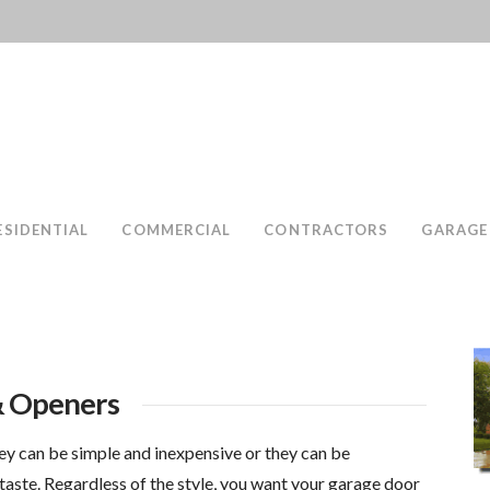
ESIDENTIAL
COMMERCIAL
CONTRACTORS
GARAGE
& Openers
ey can be simple and inexpensive or they can be
taste. Regardless of the style, you want your garage door