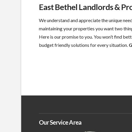
East Bethel Landlords & P
We understand and appreciate the unique need
maintaining your properties you want two thin
Here is our promise to you. You won’t find bette
budget friendly solutions for every situation.
G
Our Service Area