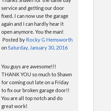
service and getting our door
fixed. I can now use the garage
again and I can hardly hear it
open anymore. You the man!
Posted by
Rocky G Hemsworth
on
Saturday, January 30, 2016
You guys are awesome!!!
THANK YOU so much to Shawn
for coming out late on a Friday
to fix our broken garage door!!
You are all top notch and do
great work!