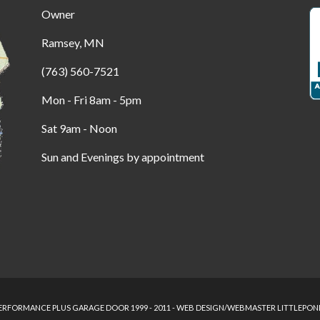
Owner
Ramsey, MN
(763) 560-7521
Mon - Fri 8am - 5pm
Sat 9am - Noon
Sun and Evenings by appointment
RFORMANCE PLUS GARAGE DOOR 1999 - 2011 - WEB DESIGN/WEBMASTER LITTLEPON