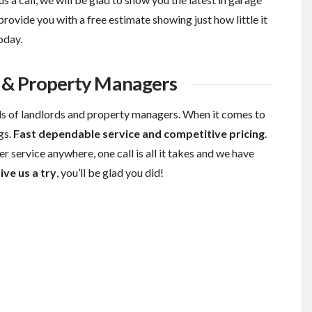
provide you with a free estimate showing just how little it
oday.
s & Property Managers
s of landlords and property managers. When it comes to
gs.
Fast dependable service and competitive pricing
.
r service anywhere, one call is all it takes and we have
ive us a try
, you’ll be glad you did!