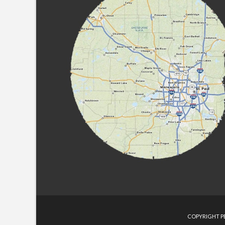
COPYRIGHT PE