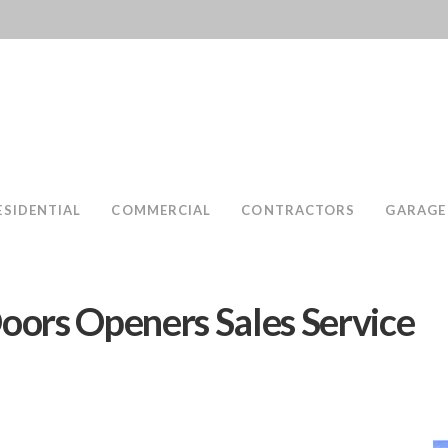
ESIDENTIAL
COMMERCIAL
CONTRACTORS
GARAGE
oors Openers Sales Service