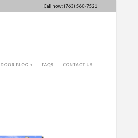
Call now: (763) 560-7521
 DOOR BLOG
FAQS
CONTACT US