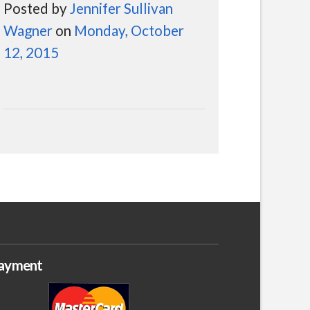
Posted by
Jennifer Sullivan
Wagner
on
Monday, October
12, 2015
ayment