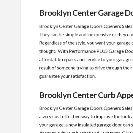
Brooklyn Center Garage Do
Brooklyn Center Garage Doors Openers Sales S
They can be simple and inexpensive or they can
Regardless of the style, you want your garage
thought. With Performance PLUS Garage Door, 
affordable repairs and service to your garage d
result of someone trying to drive through their 
guarantee your satisfaction.
Brooklyn Center Curb App
Brooklyn Center Garage Doors Openers Sales S
a
very cost effective
way to improve the look 
your garage, a new insulated garage door can 
doors to suit your budget and your taste. Give u