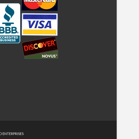
D ENTERPRISES