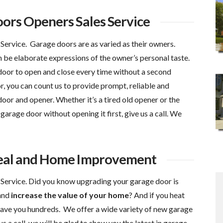
ors Openers Sales Service
ervice. Garage doors are as varied as their owners.
 be elaborate expressions of the owner’s personal taste.
 door to open and close every time without a second
you can count us to provide prompt, reliable and
oor and opener. Whether it’s a tired old opener or the
garage door without opening it first, give us a call. We
eal and Home Improvement
ervice. Did you know upgrading your garage door is
and
increase the value of your home
? And if you heat
save you hundreds. We offer a wide variety of new garage
s a call, we will be glad to show you the latest in garage