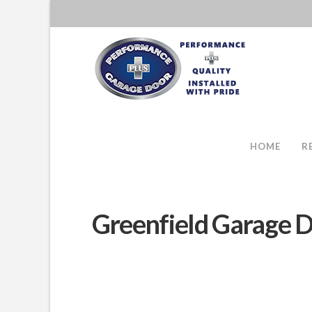
HOME
R
Greenfield Garage D