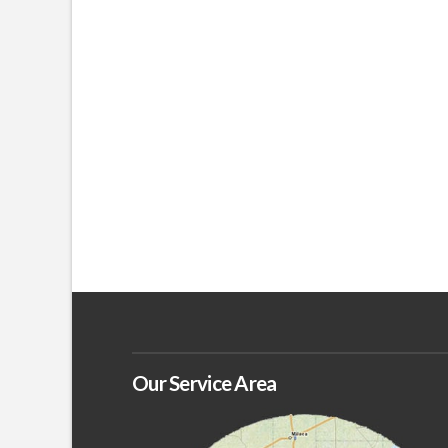
Our Service Area