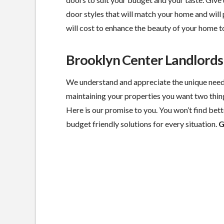
door styles that will match your home and will 
will cost to enhance the beauty of your home t
Brooklyn Center Landlord
We understand and appreciate the unique need
maintaining your properties you want two thin
Here is our promise to you. You won’t find bette
budget friendly solutions for every situation.
G