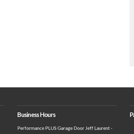
Business Hours
P
Performance PLUS Garage Door Jeff Laurent -