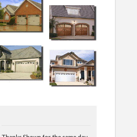
Thanks Shawn for the same day