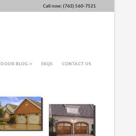
Call now: (763) 560-7521
 DOOR BLOG
FAQS
CONTACT US