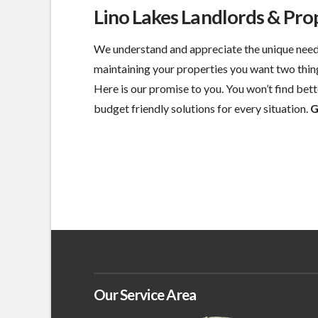
Lino Lakes Landlords & Pr
We understand and appreciate the unique need
maintaining your properties you want two thin
Here is our promise to you. You won’t find bette
budget friendly solutions for every situation.
G
Our Service Area