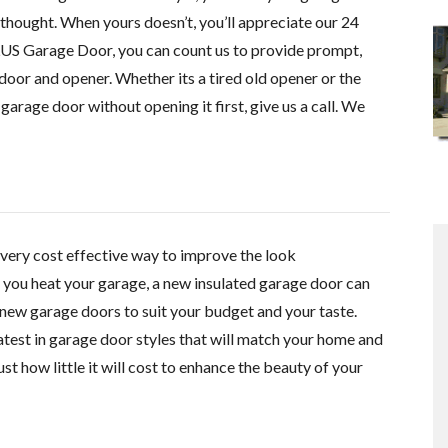
thought. When yours doesn’t, you’ll appreciate our 24
US Garage Door, you can count us to provide prompt,
door and opener. Whether its a tired old opener or the
garage door without opening it first, give us a call. We
very cost effective
way to improve the look
f you heat your garage, a new insulated garage door can
new garage doors to suit your budget and your taste.
 latest in garage door styles that will match your home and
st how little it will cost to enhance the beauty of your