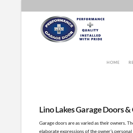
HOME
R
Lino Lakes Garage Doors &
Garage doors are as varied as their owners. Th
elaborate expressions of the owner’s personal 