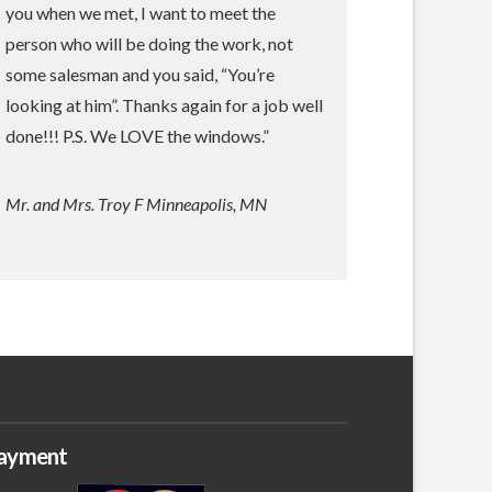
you when we met, I want to meet the
person who will be doing the work, not
some salesman and you said, “You’re
looking at him”. Thanks again for a job well
done!!! P.S. We LOVE the windows.”
Mr. and Mrs. Troy F Minneapolis, MN
ayment