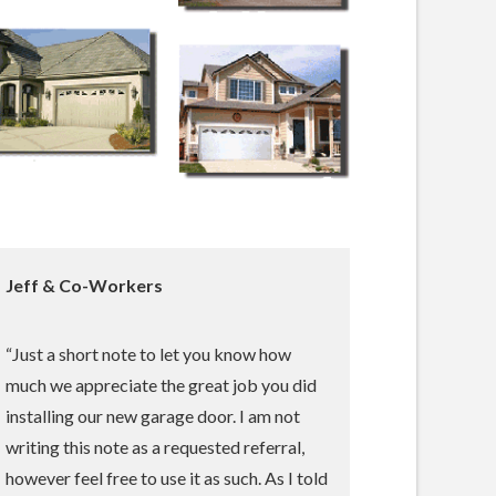
Jeff & Co-Workers
“Just a short note to let you know how
much we appreciate the great job you did
installing our new garage door. I am not
writing this note as a requested referral,
however feel free to use it as such. As I told