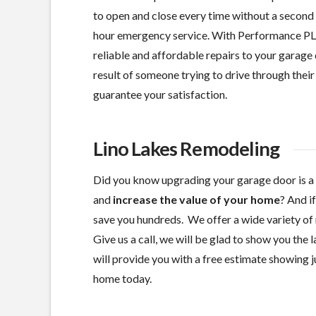
to open and close every time without a second 
hour emergency service. With Performance PL
reliable and affordable repairs to your garage 
result of someone trying to drive through their 
guarantee your satisfaction.
Lino Lakes Remodeling
Did you know upgrading your garage door is a
and
increase the value of your home
? And i
save you hundreds. We offer a wide variety of 
Give us a call, we will be glad to show you the
will provide you with a free estimate showing ju
home today.