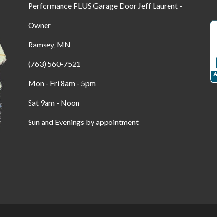
Performance PLUS Garage Door Jeff Laurent -
Owner
Ramsey, MN
(763) 560-7521
Mon - Fri 8am - 5pm
Sat 9am - Noon
Sun and Evenings by appointment