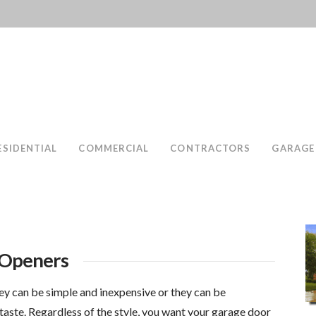
ESIDENTIAL
COMMERCIAL
CONTRACTORS
GARAGE
 Openers
ey can be simple and inexpensive or they can be
taste. Regardless of the style, you want your garage door