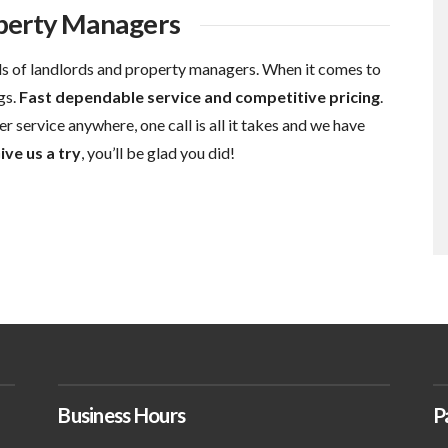
operty Managers
s of landlords and property managers. When it comes to
gs.
Fast dependable service and competitive pricing
.
r service anywhere, one call is all it takes and we have
ive us a try
, you’ll be glad you did!
Business Hours
P