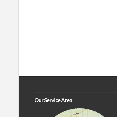
Our Service Area