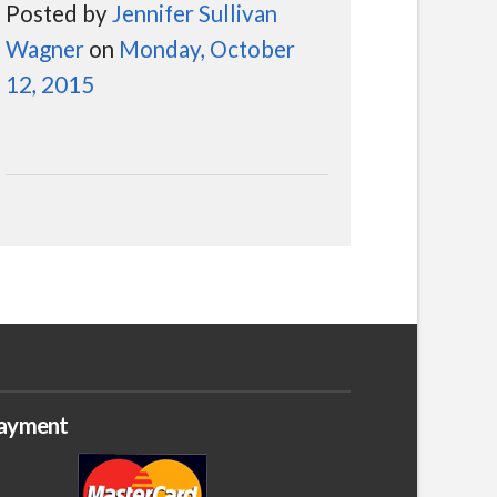
Posted by
Jennifer Sullivan
Wagner
on
Monday, October
12, 2015
ayment