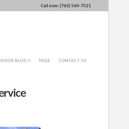
Call now: (763) 560-7521
 DOOR BLOG
FAQS
CONTACT US
ervice