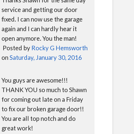
service and getting our door
fixed. I can now use the garage
again and I can hardly hear it
open anymore. You the man!
Posted by
Rocky G Hemsworth
on
Saturday, January 30, 2016
You guys are awesome!!!
THANK YOU so much to Shawn
for coming out late on a Friday
to fix our broken garage door!!
You are all top notch and do
great work!