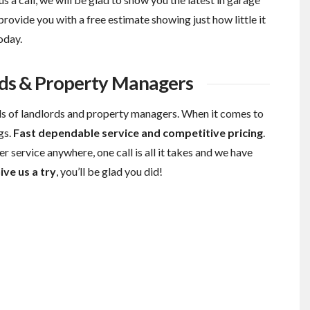
provide you with a free estimate showing just how little it
oday.
ds & Property Managers
s of landlords and property managers. When it comes to
gs.
Fast dependable service and competitive pricing
.
r service anywhere, one call is all it takes and we have
ive us a try
, you’ll be glad you did!