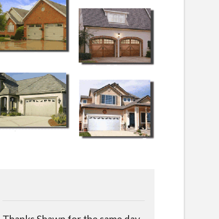
Thanks Shawn for the same day