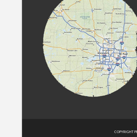
COPYRIGHT PE