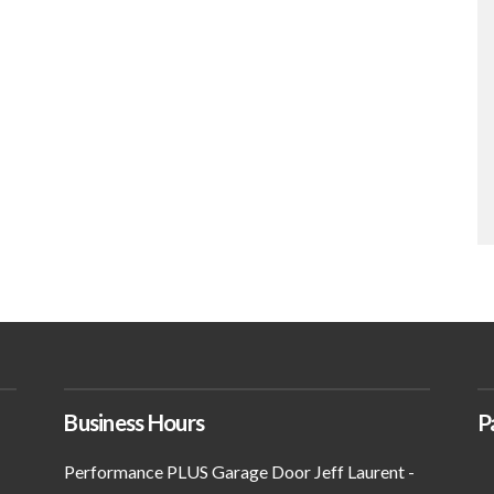
Business Hours
P
Performance PLUS Garage Door Jeff Laurent -