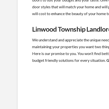
door styles that will match your home and will 
will cost to enhance the beauty of your home t
Linwood Township Landlor
We understand and appreciate the unique need
maintaining your properties you want two thin
Here is our promise to you. You won’t find bette
budget friendly solutions for every situation.
G