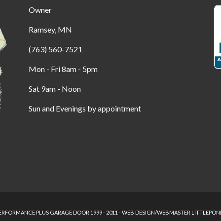
Owner
Ramsey, MN
(763) 560-7521
Mon - Fri 8am - 5pm
Sat 9am - Noon
Sun and Evenings by appointment
RFORMANCE PLUS GARAGE DOOR 1999 - 2011 - WEB DESIGN/WEBMASTER LITTLEPON