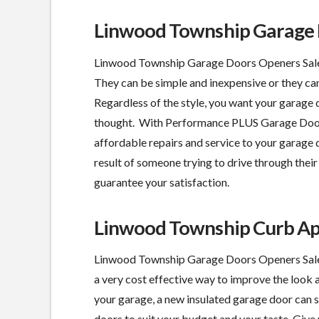
Linwood Township Garage D
Linwood Township Garage Doors Openers Sales 
They can be simple and inexpensive or they can
Regardless of the style, you want your garage
thought. With Performance PLUS Garage Door, 
affordable repairs and service to your garage d
result of someone trying to drive through their 
guarantee your satisfaction.
Linwood Township Curb A
Linwood Township Garage Doors Openers Sales
a
very cost effective
way to improve the look 
your garage, a new insulated garage door can 
doors to suit your budget and your taste. Give u