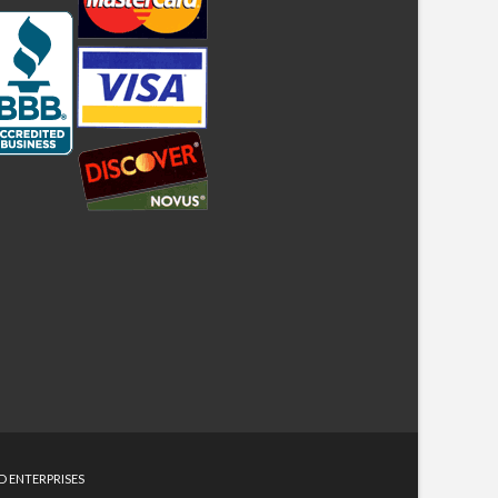
D ENTERPRISES