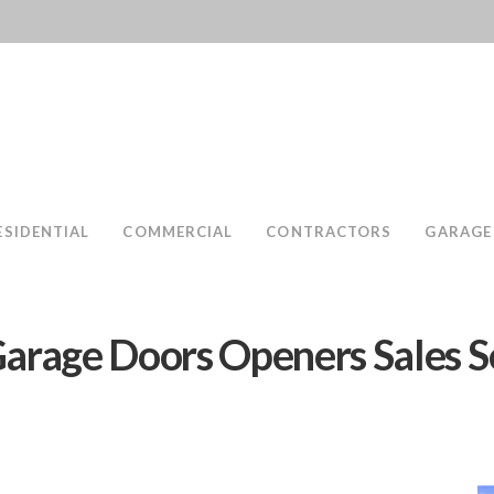
ESIDENTIAL
COMMERCIAL
CONTRACTORS
GARAGE
arage Doors Openers Sales S