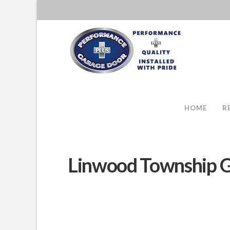
HOME
R
Linwood Township G