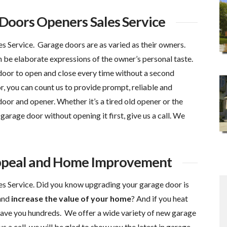
oors Openers Sales Service
Service. Garage doors are as varied as their owners.
 be elaborate expressions of the owner’s personal taste.
 door to open and close every time without a second
you can count us to provide prompt, reliable and
oor and opener. Whether it’s a tired old opener or the
garage door without opening it first, give us a call. We
ppeal and Home Improvement
 Service. Did you know upgrading your garage door is
and
increase the value of your home
? And if you heat
save you hundreds. We offer a wide variety of new garage
s a call, we will be glad to show you the latest in garage