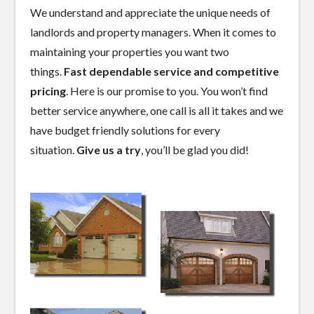
We understand and appreciate the unique needs of
landlords and property managers. When it comes to
maintaining your properties you want two
things.
Fast dependable service and competitive
pricing
. Here is our promise to you. You won’t find
better service anywhere, one call is all it takes and we
have budget friendly solutions for every
situation.
Give us a try
, you’ll be glad you did!