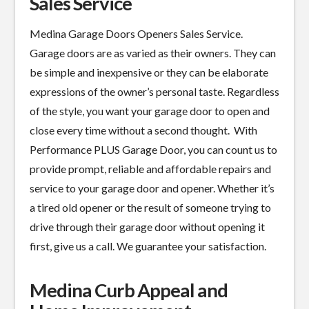
Sales Service
Medina Garage Doors Openers Sales Service.
Garage doors are as varied as their owners. They can
be simple and inexpensive or they can be elaborate
expressions of the owner’s personal taste. Regardless
of the style, you want your garage door to open and
close every time without a second thought. With
Performance PLUS Garage Door, you can count us to
provide prompt, reliable and affordable repairs and
service to your garage door and opener. Whether it’s
a tired old opener or the result of someone trying to
drive through their garage door without opening it
first, give us a call. We guarantee your satisfaction.
Medina Curb Appeal and