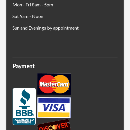
Mon - Fri 8am - 5pm
Sat 9am - Noon
Sun and Evenings by appointment
Payment