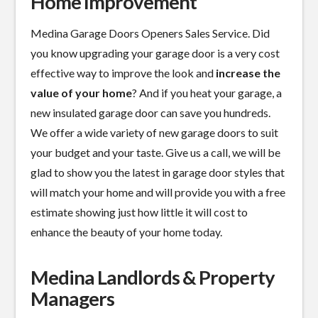
Home Improvement
Medina Garage Doors Openers Sales Service. Did
you know upgrading your garage door is a
very cost
effective
way to improve the look and
increase the
value of your home
? And if you heat your garage, a
new insulated garage door can save you hundreds.
We offer a wide variety of new garage doors to suit
your budget and your taste. Give us a call, we will be
glad to show you the latest in garage door styles that
will match your home and will provide you with a free
estimate showing just how little it will cost to
enhance the beauty of your home today.
Medina Landlords & Property
Managers