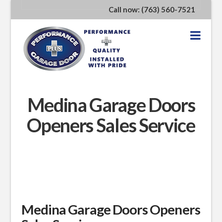
Call now: (763) 560-7521
Nav
Medina Garage Doors
Openers Sales Service
Medina Garage Doors Openers