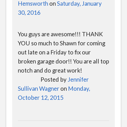
Hemsworth
on
Saturday, January
30, 2016
You guys are awesome!!! THANK
YOU so much to Shawn for coming
out late on a Friday to fix our
broken garage door!! You are all top
notch and do great work!
Posted by
Jennifer
Sullivan Wagner
on
Monday,
October 12, 2015