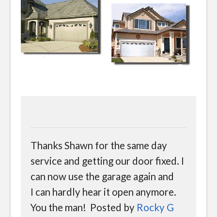
Thanks Shawn for the same day
service and getting our door fixed. I
can now use the garage again and
I can hardly hear it open anymore.
You the man! Posted by
Rocky G