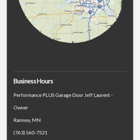
Business Hours
Performance PLUS Garage Door Jeff Laurent -
Owner
Ramsey, MN
(763) 560-7521