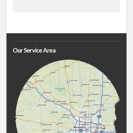
Our Service Area