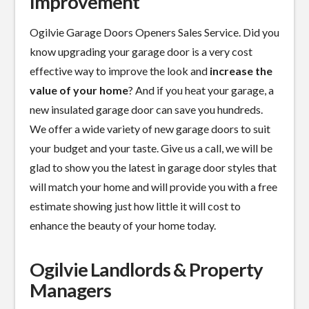
Improvement
Ogilvie Garage Doors Openers Sales Service. Did you
know upgrading your garage door is a
very cost
effective
way to improve the look and
increase the
value of your home
? And if you heat your garage, a
new insulated garage door can save you hundreds.
We offer a wide variety of new garage doors to suit
your budget and your taste. Give us a call, we will be
glad to show you the latest in garage door styles that
will match your home and will provide you with a free
estimate showing just how little it will cost to
enhance the beauty of your home today.
Ogilvie Landlords & Property
Managers