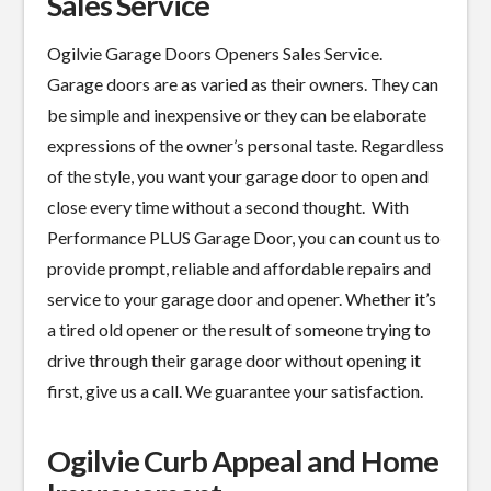
Sales Service
Ogilvie Garage Doors Openers Sales Service.
Garage doors are as varied as their owners. They can
be simple and inexpensive or they can be elaborate
expressions of the owner’s personal taste. Regardless
of the style, you want your garage door to open and
close every time without a second thought. With
Performance PLUS Garage Door, you can count us to
provide prompt, reliable and affordable repairs and
service to your garage door and opener. Whether it’s
a tired old opener or the result of someone trying to
drive through their garage door without opening it
first, give us a call. We guarantee your satisfaction.
Ogilvie Curb Appeal and Home