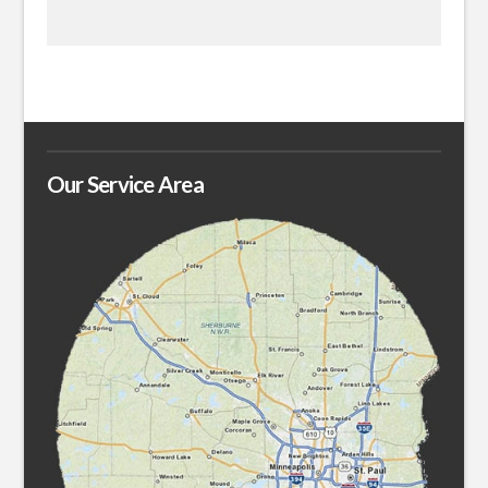
Our Service Area