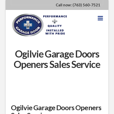
Call now: (763) 560-7521
Nav
Ogilvie Garage Doors
Openers Sales Service
Ogilvie Garage Doors Openers