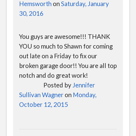
Hemsworth
on
Saturday, January
30, 2016
You guys are awesome!!! THANK
YOU so much to Shawn for coming
out late on a Friday to fix our
broken garage door!! You are all top
notch and do great work!
Posted by
Jennifer
Sullivan Wagner
on
Monday,
October 12, 2015