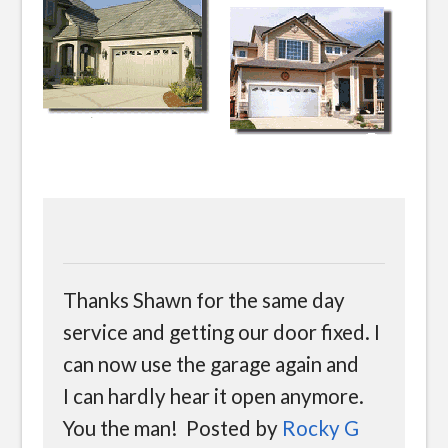
Thanks Shawn for the same day
service and getting our door fixed. I
can now use the garage again and
I can hardly hear it open anymore.
You the man! Posted by
Rocky G