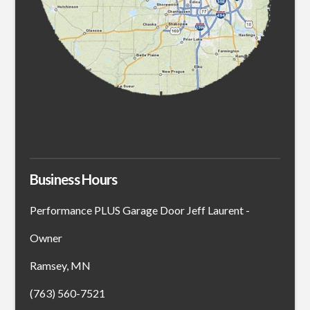
Business Hours
Performance PLUS Garage Door Jeff Laurent -
Owner
Ramsey, MN
(763) 560-7521