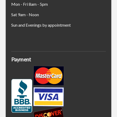
Mon - Fri 8am - 5pm
Sat 9am - Noon
Sun and Evenings by appointment
Payment