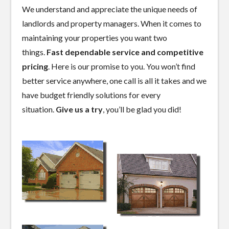
We understand and appreciate the unique needs of
landlords and property managers. When it comes to
maintaining your properties you want two
things.
Fast dependable service and competitive
pricing
. Here is our promise to you. You won’t find
better service anywhere, one call is all it takes and we
have budget friendly solutions for every
situation.
Give us a try
, you’ll be glad you did!